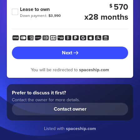
570
$
Lease to own
x28 months
Down payment:
$3,990
Next
You will be redirected to
spaceship.com
Prefer to discuss it first?
Contact the owner for more details.
Contact owner
Listed with
spaceship.com