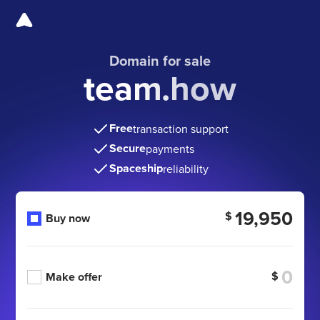
Domain for sale
team.how
Free
transaction support
Secure
payments
Spaceship
reliability
19,950
$
Buy now
$
Make offer